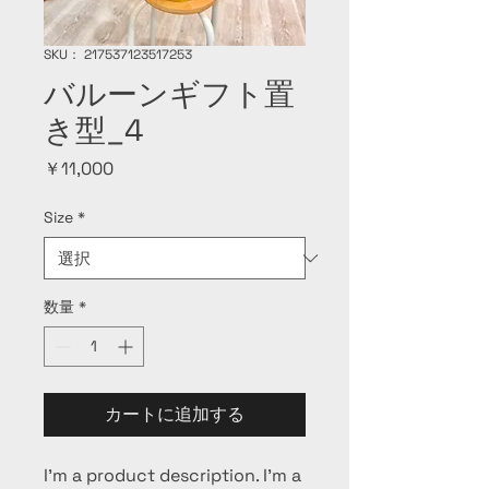
SKU： 217537123517253
バルーンギフト置
き型_4
価
￥11,000
格
Size
*
数量
*
カートに追加する
I'm a product description. I'm a 