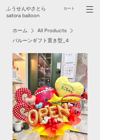
​ふうせんやさとら
カート
satora ball​oon
ホーム
All Products
バルーンギフト置き型_4